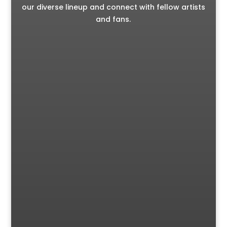
our diverse lineup and connect with fellow artists
and fans.