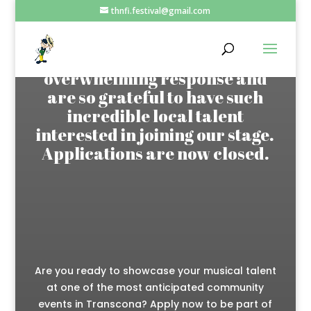
thnfi.festival@gmail.com
Thank you to everyone who
applied! We received an
overwhelming response and
are so grateful to have such
incredible local talent
interested in joining our stage.
Applications are now closed.
Are you ready to showcase your musical talent
at one of the most anticipated community
events in Transcona? Apply now to be part of