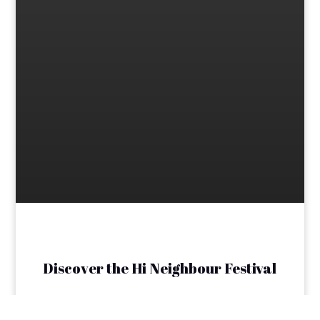
Discover the Hi Neighbour Festival
The Transcona Hi Neighbour Festival is dedicated
to celebrating the vibrant spirit of our